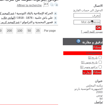
(1 - 3 / 3)
1