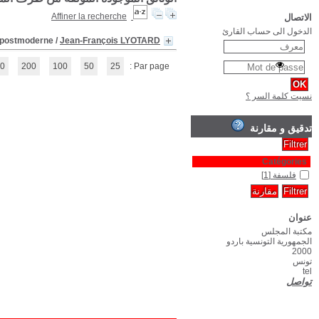
(1 - 1 / 1)
1