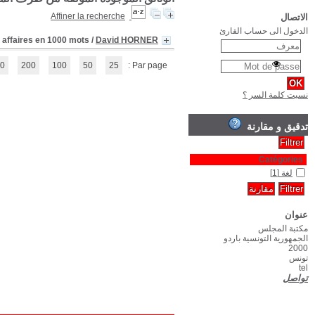
(1 - 1 / 1)
1