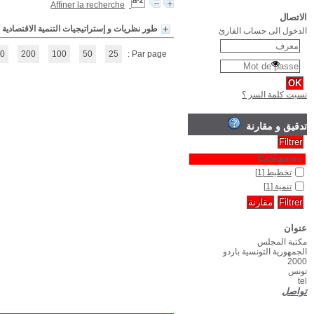
(1 - 1 / 1)
1