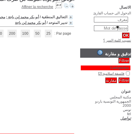
(1 - 2 / 2)
1