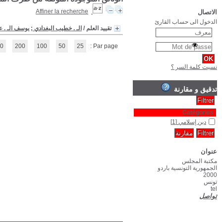
(1 - 1 / 1)
1