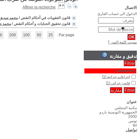
(1 - 2 / 2)
1