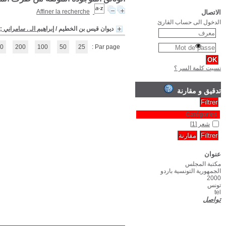
(1 - 1 / 1)
1