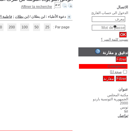
(1 - 1 / 1)
1