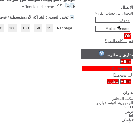
(1 - 1 / 1)
1