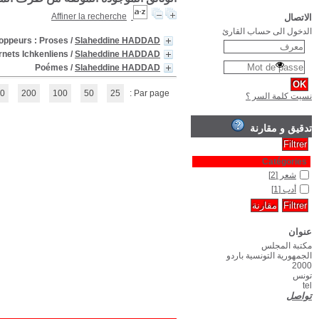
(1 - 3 / 3)
1