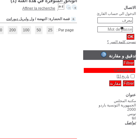
(1 - 1 / 1)
1