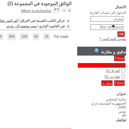
(1 - 2 / 2)
1