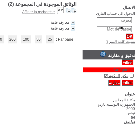
(1 - 2 / 2)
1