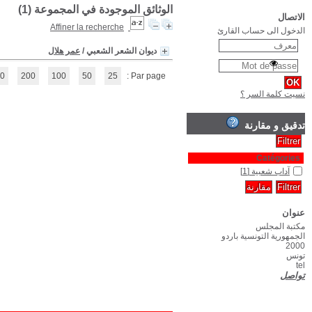
(1 - 1 / 1)
1