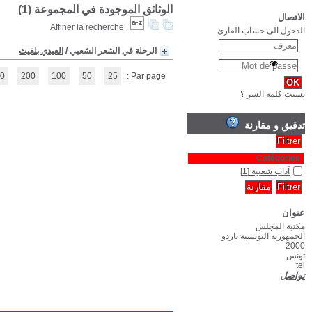
(1 - 1 / 1)
1