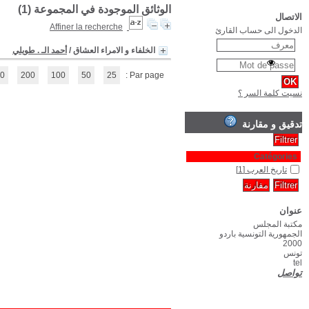
(1 - 1 / 1)
1