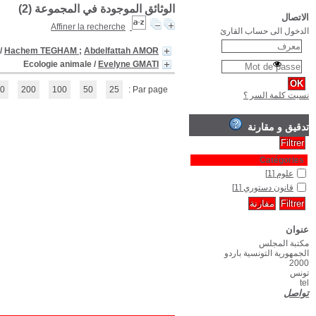
La Constitution Tun
(1 - 2 / 2)
1