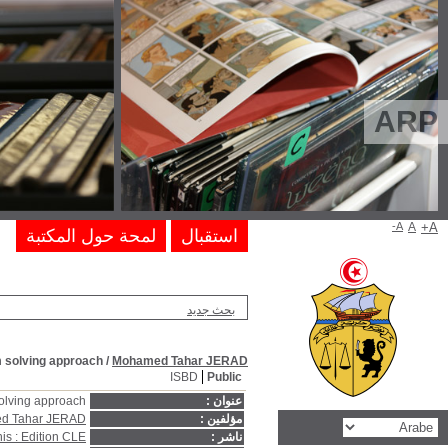
Fortran practice for scientists and engi
Fortran practice for scientists and engin