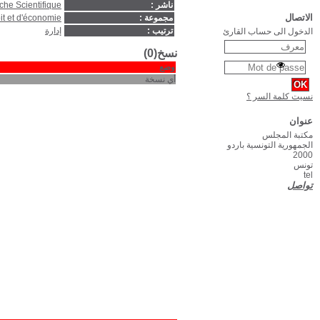
Paris : Editions du Centre Nati