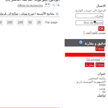
(1 - 1 / 1)
1