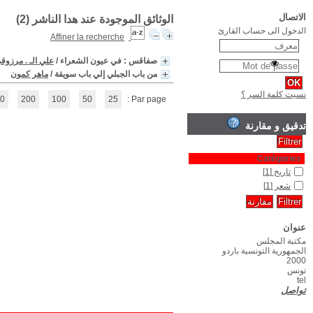
(1 - 2 / 2)
1