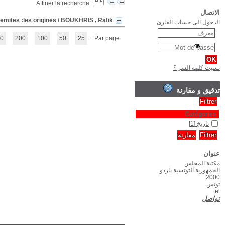
(1 - 1 / 1)
1