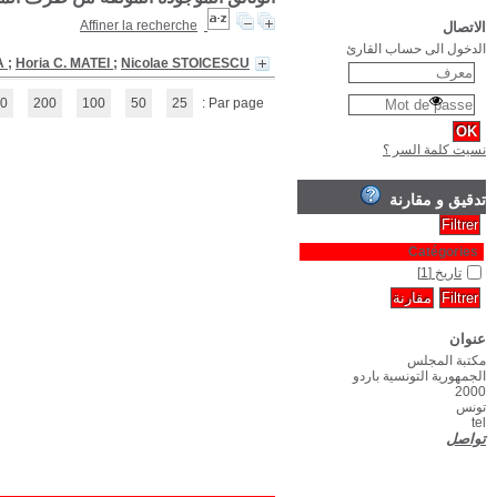
Chronological history of Romania
(1 - 1 / 1)
1