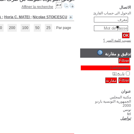
Chronological history of Romania
(1 - 1 / 1)
1