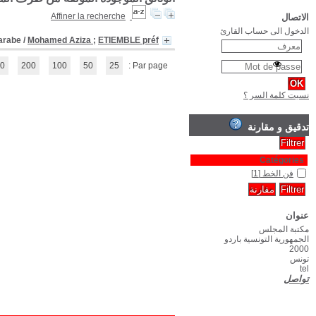
(1 - 1 / 1)
1