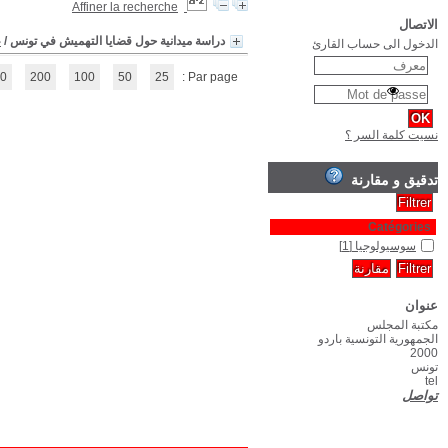
(1 - 1 / 1)
1