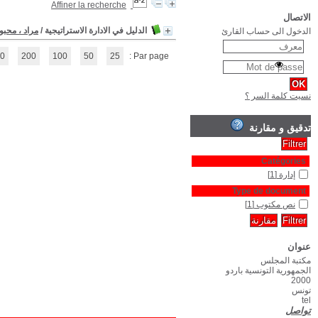
(1 - 1 / 1)
1