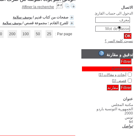
(1 - 2 / 2)
1