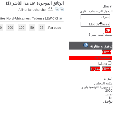
(1 - 1 / 1)
1