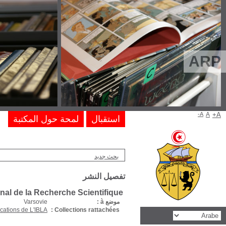
Editions du 