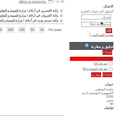
(1 - 3 / 3)
1